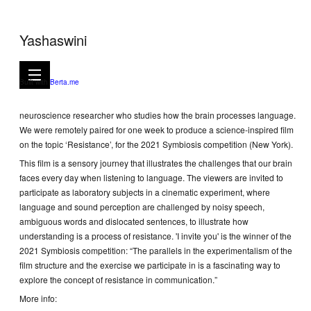
Yashaswini
I invite you, 2021
4mns 50secs video
Built with
Berta.me
I invite you is a short film in collaboration with Arianna Zuanazzi, a
neuroscience researcher who studies how the brain processes language.
We were remotely paired for one week to produce a science-inspired film
on the topic ‘Resistance’, for the 2021 Symbiosis competition (New York).
This film is a sensory journey that illustrates the challenges that our brain
faces every day when listening to language. The viewers are invited to
participate as laboratory subjects in a cinematic experiment, where
language and sound perception are challenged by noisy speech,
ambiguous words and dislocated sentences, to illustrate how
understanding is a process of resistance. 'I invite you' is the winner of the
2021 Symbiosis competition: “The parallels in the experimentalism of the
film structure and the exercise we participate in is a fascinating way to
explore the concept of resistance in communication.”
More info: