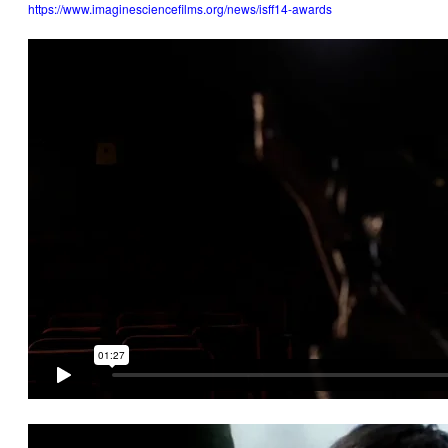
https://www.imaginesciencefilms.org/news/isff14-awards